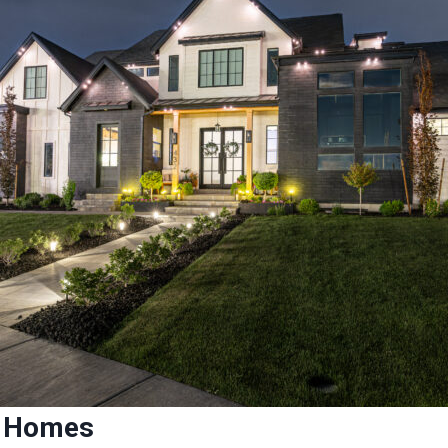
ed Homes