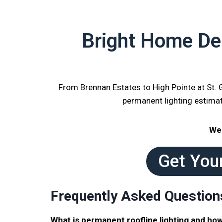
Bright Home Del
From Brennan Estates to High Pointe at St.
permanent lighting estima
We 
Get You
Frequently Asked Question
What is permanent roofline lighting and how 