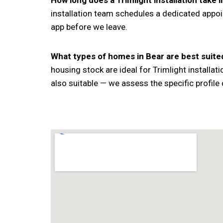
How long does a Trimlight installation take 
installation team schedules a dedicated appoi
app before we leave.
What types of homes in Bear are best suited
housing stock are ideal for Trimlight install
also suitable — we assess the specific profile