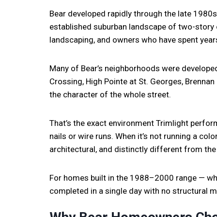
Bear developed rapidly through the late 1980s
established suburban landscape of two-story 
landscaping, and owners who have spent years 
Many of Bear’s neighborhoods were develope
Crossing, High Pointe at St. Georges, Brenna
the character of the whole street.
That’s the exact environment Trimlight perform
nails or wire runs. When it’s not running a colo
architectural, and distinctly different from the
For homes built in the 1988–2000 range — whic
completed in a single day with no structural 