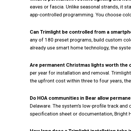
eaves or fascia. Unlike seasonal strands, it s
app-controlled programming. You choose colors
Can Trimlight be controlled from a smartp
any of 180 preset programs, build custom co
already use smart home technology, the system
Are permanent Christmas lights worth the
per year for installation and removal. Trimlig
the upfront cost within three to four years, t
Do HOA communities in Bear allow permanen
Delaware. The system’s low-profile track and
specification sheet or documentation, Bright 