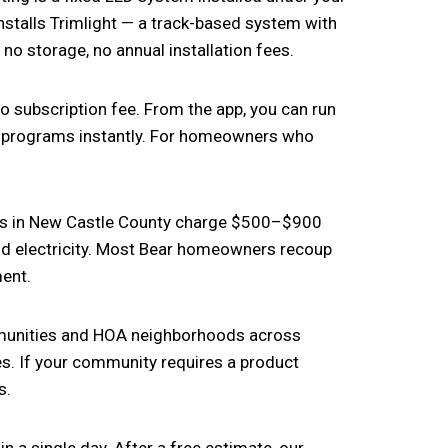
nstalls Trimlight — a track-based system with
o storage, no annual installation fees.
o subscription fee. From the app, you can run
h programs instantly. For homeowners who
es in New Castle County charge $500–$900
yond electricity. Most Bear homeowners recoup
ment.
mmunities and HOA neighborhoods across
s. If your community requires a product
s.