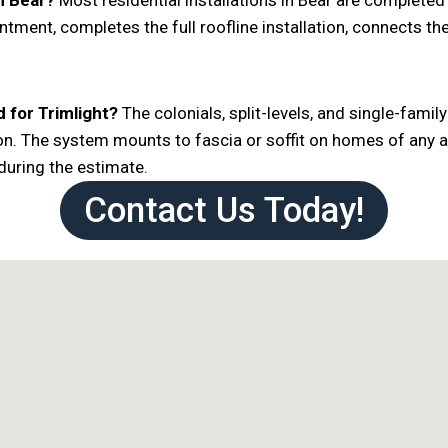
in Bear?
Most residential installations in Bear are completed i
ntment, completes the full roofline installation, connects t
 for Trimlight?
The colonials, split-levels, and single-fami
ation. The system mounts to fascia or soffit on homes of any
 during the estimate.
Contact Us Today!