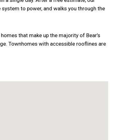
n a single day. After a free estimate, our
he system to power, and walks you through the
ly homes that make up the majority of Bear’s
 age. Townhomes with accessible rooflines are