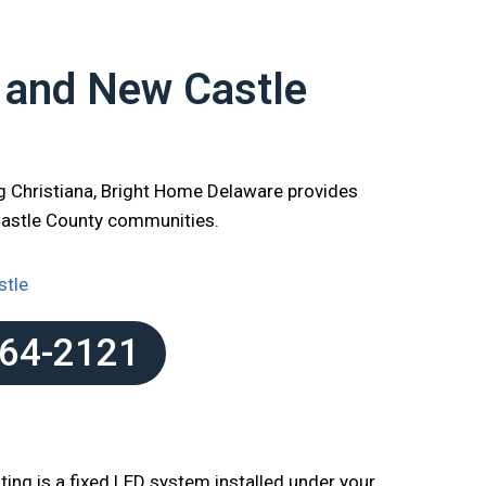
r and New Castle
g Christiana, Bright Home Delaware provides
Castle County communities.
stle
864-2121
ting is a fixed LED system installed under your