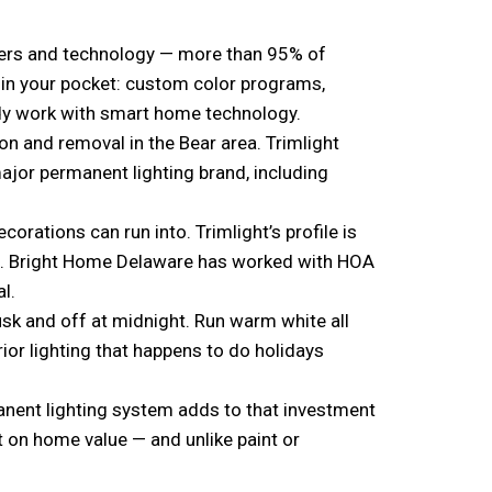
ers and technology — more than 95% of
l in your pocket: custom color programs,
eady work with smart home technology.
on and removal in the Bear area. Trimlight
major permanent lighting brand, including
ations can run into. Trimlight’s profile is
 it. Bright Home Delaware has worked with HOA
l.
usk and off at midnight. Run warm white all
rior lighting that happens to do holidays
anent lighting system adds to that investment
t on home value — and unlike paint or