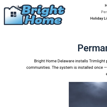
H
Per
Holiday L
Perman
Bright Home Delaware installs Trimlight
communities. The system is installed once — 