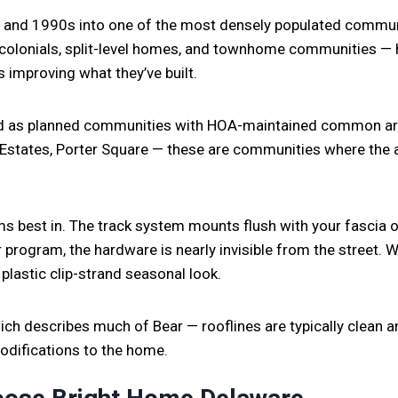
 and 1990s into one of the most densely populated communit
colonials, split-level homes, and townhome communities — 
improving what they’ve built.
d as planned communities with HOA-maintained common are
n Estates, Porter Square — these are communities where the 
s best in. The track system mounts flush with your fascia o
r program, the hardware is nearly invisible from the street. Wh
 plastic clip-strand seasonal look.
h describes much of Bear — rooflines are typically clean and
modifications to the home.