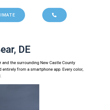
TIMATE
ear, DE
ar and the surrounding New Castle County
 entirely from a smartphone app. Every color,
.