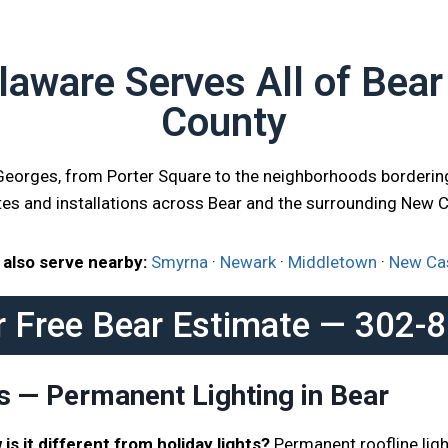
aware Serves All of Bea
County
 Georges, from Porter Square to the neighborhoods borderin
tes and installations across Bear and the surrounding New 
also serve nearby:
Smyrna
·
Newark
·
Middletown
·
New Ca
r Free Bear Estimate — 302-
s — Permanent Lighting in Bear
is it different from holiday lights?
Permanent roofline ligh