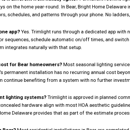
tays on the home year-round. In Bear, Bright Home Delaware i
, schedules, and patterns through your phone. No ladders, n
hone app?
Yes. Trimlight runs through a dedicated app with n
lor sequences, schedule automatic on/off times, and switc
 integrates naturally with that setup.
 cost for Bear homeowners?
Most seasonal lighting servic
ht’s permanent installation has no recurring annual cost be
hen continue benefiting from a system with no further invest
t lighting systems?
Trimlight is approved in planned co
 concealed hardware align with most HOA aesthetic guideline
Home Delaware provides that as part of the estimate proces