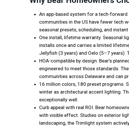
Why Bear Homeowners Cho
An app-based system for a tech-forward
communities in the US have fewer tech wor
seasonal presets, scheduling, and instant
One install, lifetime warranty. Seasonal 
installs once and carries a limited lifet
Jellyfish (3 years) and Oelo (5–7 years). 
HOA-compatible by design. Bear’s planned
engineered to meet those standards. The 
communities across Delaware and can pro
16 million colors, 180 preset programs. S
winter as architectural accent lighting. T
exceptionally well.
Curb appeal with real ROI. Bear homeowne
with visible effect. Studies on exterior 
landscaping, the Trimlight system actively