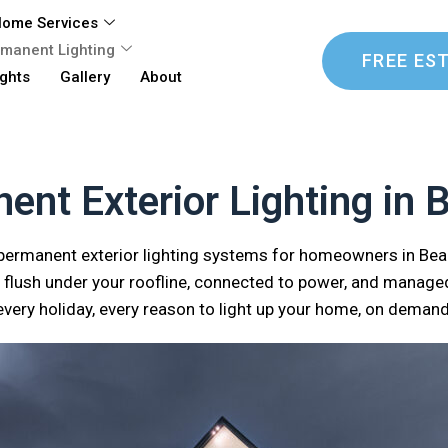
ome Services
manent Lighting
FREE ES
ights
Gallery
About
ent Exterior Lighting in B
 permanent exterior lighting systems for homeowners in Be
flush under your roofline, connected to power, and managed
every holiday, every reason to light up your home, on demand