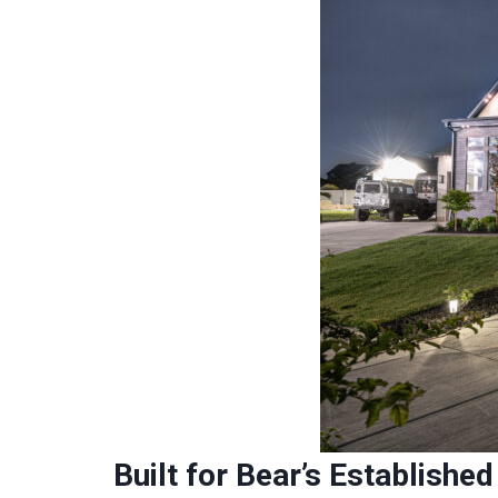
Built for Bear’s Establish