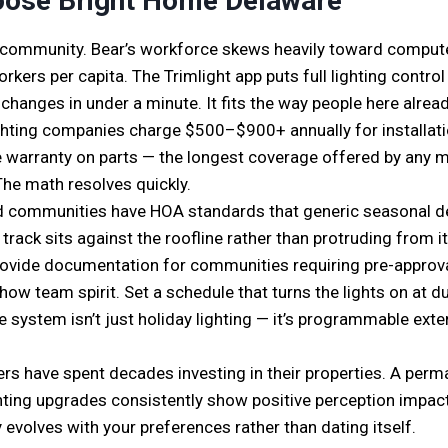
ose Bright Home Delaware
 community. Bear’s workforce skews heavily toward comput
kers per capita. The Trimlight app puts full lighting contro
 changes in under a minute. It fits the way people here alr
lighting companies charge $500–$900+ annually for installati
ime warranty on parts — the longest coverage offered by any 
The math resolves quickly.
 communities have HOA standards that generic seasonal decor
track sits against the roofline rather than protruding from
vide documentation for communities requiring pre-approva
how team spirit. Set a schedule that turns the lights on at d
he system isn’t just holiday lighting — it’s programmable exte
rs have spent decades investing in their properties. A perm
lighting upgrades consistently show positive perception impac
 evolves with your preferences rather than dating itself.