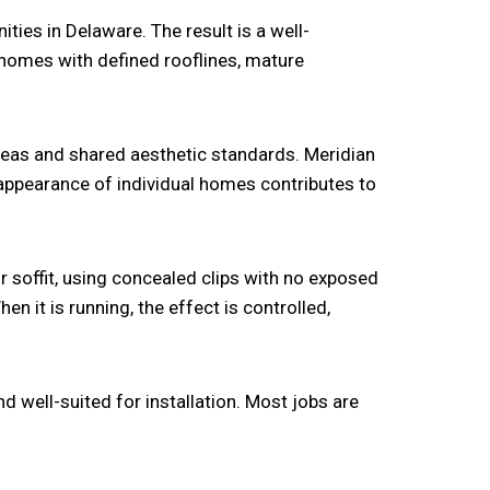
ies in Delaware. The result is a well-
homes with defined rooflines, mature
as and shared aesthetic standards. Meridian
appearance of individual homes contributes to
r soffit, using concealed clips with no exposed
en it is running, the effect is controlled,
 well-suited for installation. Most jobs are